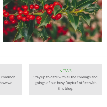
NEWS
th common
Stay up to date with all the comings and
d how we
goings of our busy Buyturf office with
this blog.