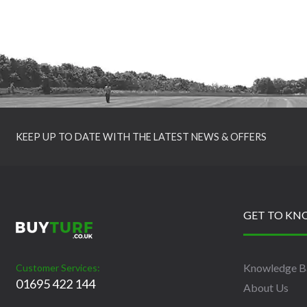
KEEP UP TO DATE WITH THE LATEST NEWS & OFFERS
GET TO KN
Knowledge B
Customer Services:
01695 422 144
About Us