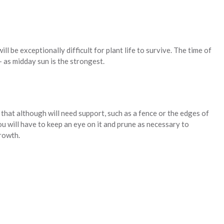
ill be exceptionally difficult for plant life to survive. The time of
 – as midday sun is the strongest.
r that although will need support, such as a fence or the edges of
ou will have to keep an eye on it and prune as necessary to
rowth.