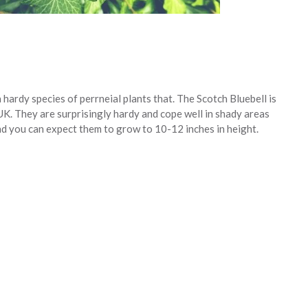
a hardy species of perrneial plants that. The Scotch Bluebell is
UK. They are surprisingly hardy and cope well in shady areas
nd you can expect them to grow to 10-12 inches in height.