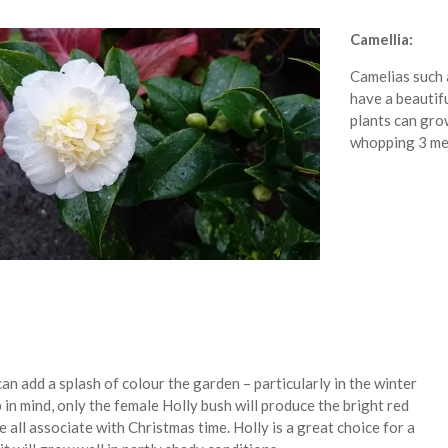
Camellia:
Camelias such a
have a beautif
plants can gro
whopping 3 met
an add a splash of colour the garden – particularly in the winter
 in mind, only the female Holly bush will produce the bright red
e all associate with Christmas time. Holly is a great choice for a