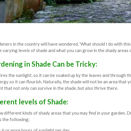
eners in the country will have wondered, ‘What should I do with this 
he varying levels of shade and what you can grow in the shady areas 
ening in Shade Can be Tricky:
uires the sunlight, so it can be soaked up by the leaves and through 
ergy so it can flourish. Naturally, the shade will not be an area tha
nt that not only can survive in the shade, but also thrive there.
erent levels of Shade:
w different kinds of shady areas that you may find in your garden. D
s the following;
: 6 or more hours of sunlight per day