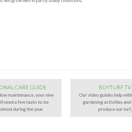
it will grow well in partly shady conditions.
ONAL CARE GUIDE
BUYTURF TV
low maintenance, your new
Our video guides help wi
ll need a few tasks to be
gardening activities an
leted during the year.
produce our turf.