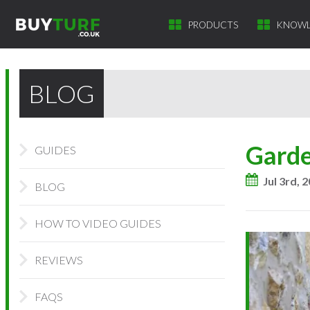
PRODUCTS
KNOWL
BLOG
Garde
GUIDES
Jul 3rd, 
BLOG
HOW TO VIDEO GUIDES
REVIEWS
FAQS