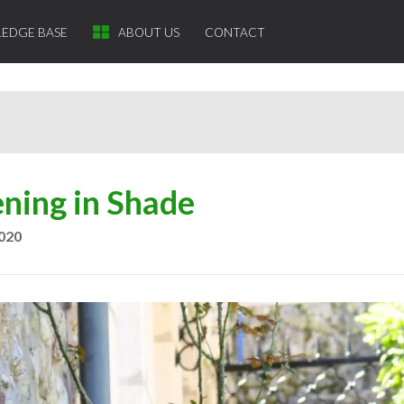
EDGE BASE
ABOUT US
CONTACT
ning in Shade
2020