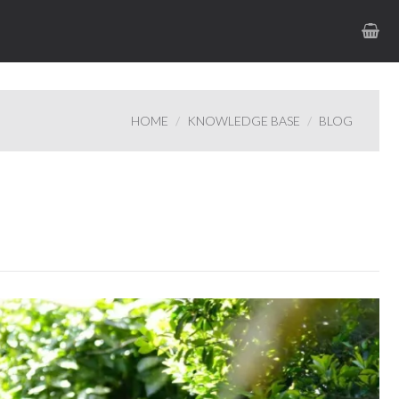
HOME
KNOWLEDGE BASE
BLOG