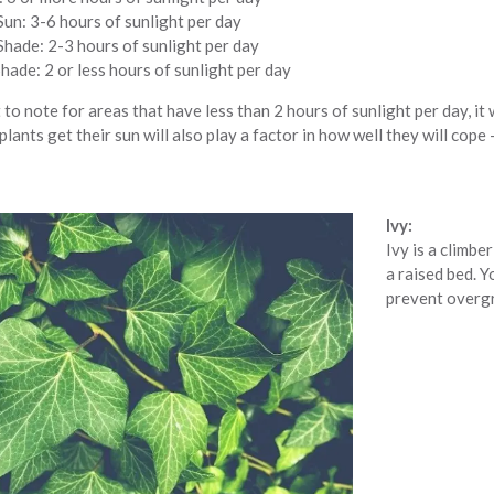
Sun: 3-6 hours of sunlight per day
Shade: 2-3 hours of sunlight per day
ade: 2 or less hours of sunlight per day
 to note for areas that have less than 2 hours of sunlight per day, it w
plants get their sun will also play a factor in how well they will cope
Ivy:
Ivy is a climbe
a raised bed. Y
prevent overg