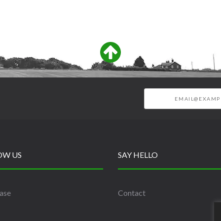
OW US
SAY HELLO
ase
Contact