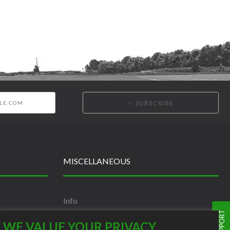
SUBSCRIBE
MISCELLANEOUS
Info
Terms and Conditions
WE VALUE YOUR PRIVACY