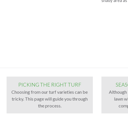
shady area as 
PICKING THE RIGHT TURF
SEAS
Choosing from our turf varieties can be
Although 
tricky. This page will guide you through
lawn wi
the process.
comp