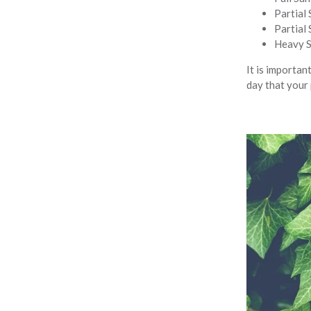
Partial 
Partial 
Heavy Sh
It is important
day that your 