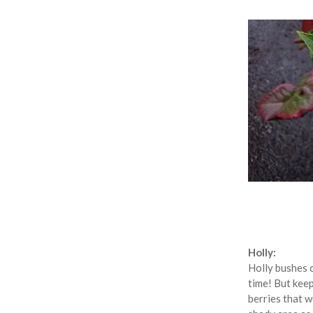
Holly:
Holly bushes c
time! But keep
berries that w