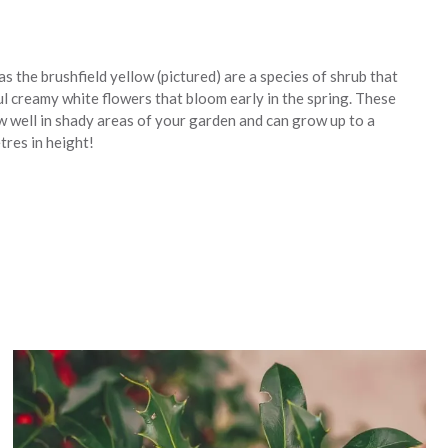
s the brushfield yellow (pictured) are a species of shrub that
ul creamy white flowers that bloom early in the spring. These
w well in shady areas of your garden and can grow up to a
res in height!