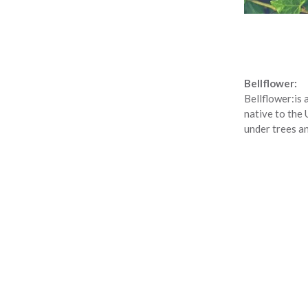
Bellflower:
Bellflower:
is 
native to the 
under trees a