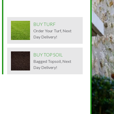
BUY TURF
Order Your Turf, Next
Day Delivery!
BUY TOP SOIL
Bagged Topsoil, Next
Day Delivery!