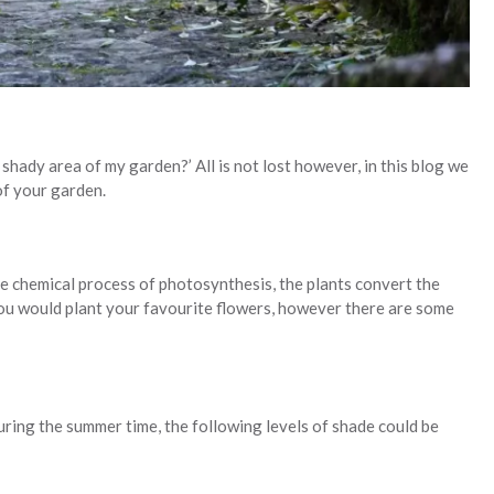
shady area of my garden?’ All is not lost however, in this blog we
of your garden.
the chemical process of photosynthesis, the plants convert the
t you would plant your favourite flowers, however there are some
uring the summer time, the following levels of shade could be