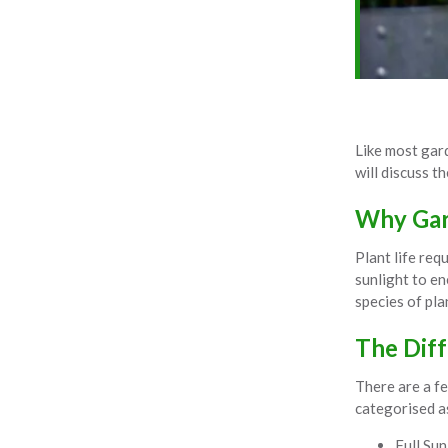
Like most gard
will discuss t
Why Gard
Plant life req
sunlight to en
species of pla
The Diff
There are a fe
categorised a
Full Sun