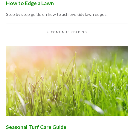
How to Edge a Lawn
Step by step guide on how to achieve tidy lawn edges.
CONTINUE READING
Seasonal Turf Care Guide