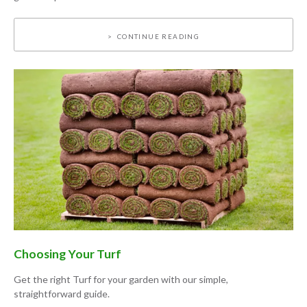
CONTINUE READING
Choosing Your Turf
Get the right Turf for your garden with our simple,
straightforward guide.