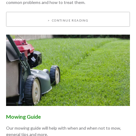
common problems and how to treat them.
CONTINUE READING
Mowing Guide
Our mowing guide will help with when and when not to mow,
general tips and more.