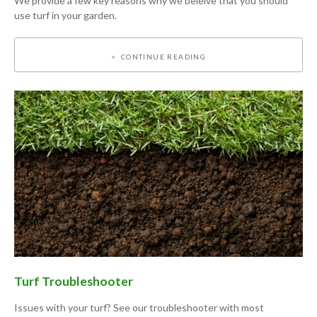
We provide a few key reasons why we beleive that you should
use turf in your garden.
CONTINUE READING
Turf Troubleshooter
Issues with your turf? See our troubleshooter with most