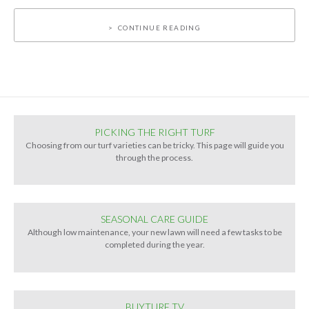
CONTINUE READING
PICKING THE RIGHT TURF
Choosing from our turf varieties can be tricky. This page will guide you
through the process.
SEASONAL CARE GUIDE
Although low maintenance, your new lawn will need a few tasks to be
completed during the year.
BUYTURF TV