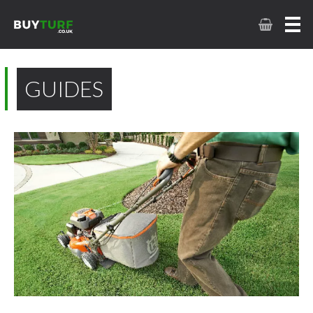
GUIDES