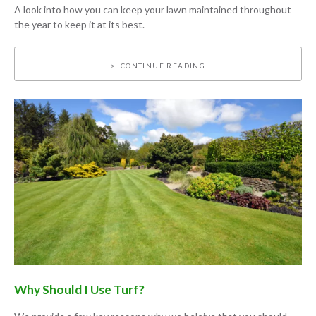
A look into how you can keep your lawn maintained throughout
the year to keep it at its best.
CONTINUE READING
Why Should I Use Turf?