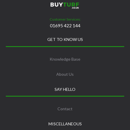
Customer Services:
01695 422 144
GET TO KNOW US
Knowledge Base
About Us
SAY HELLO
Contact
MISCELLANEOUS