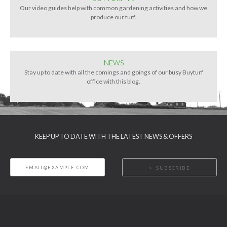
Our video guides help with common gardening activities and how we
produce our turf.
NEWS
Stay up to date with all the comings and goings of our busy Buyturf
office with this blog.
KEEP UP TO DATE WITH THE LATEST NEWS & OFFERS
SUBSCRIBE