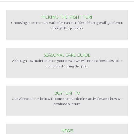
PICKING THE RIGHT TURF
Choosing from our turf varieties can be tricky. This page will guide you
through the process.
SEASONAL CARE GUIDE
Although low maintenance, your new lawn will need a few tasks to be
completed during the year.
BUYTURF TV
Our video guides help with common gardening activities and how we
produce our turf.
NEWS