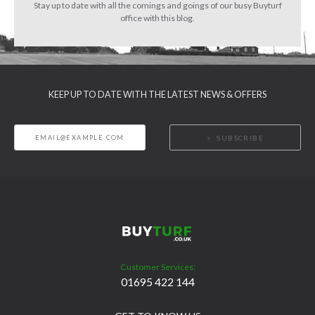
Stay up to date with all the comings and goings of our busy Buyturf
office with this blog.
KEEP UP TO DATE WITH THE LATEST NEWS & OFFERS
SUBSCRIBE
Customer Services:
01695 422 144