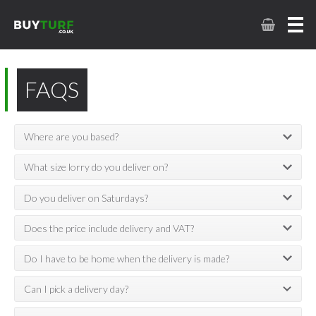
FAQS
Where are you based?
What size lorry do you deliver on?
Do you deliver on Saturdays?
Does the price include delivery and VAT?
Do I have to be home when the delivery is made?
Can I pick a delivery day?