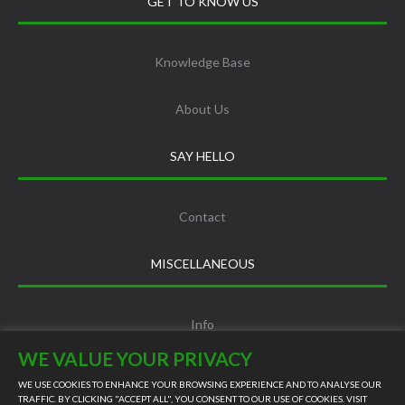
GET TO KNOW US
Knowledge Base
About Us
SAY HELLO
Contact
MISCELLANEOUS
Info
WE VALUE YOUR PRIVACY
Terms and Conditions
WE USE COOKIES TO ENHANCE YOUR BROWSING EXPERIENCE AND TO ANALYSE OUR
TRAFFIC. BY CLICKING "ACCEPT ALL", YOU CONSENT TO OUR USE OF COOKIES. VISIT