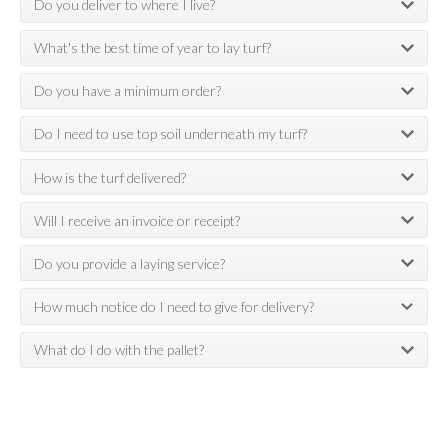
Do you deliver to where I live?
What's the best time of year to lay turf?
Do you have a minimum order?
Do I need to use top soil underneath my turf?
How is the turf delivered?
Will I receive an invoice or receipt?
Do you provide a laying service?
How much notice do I need to give for delivery?
What do I do with the pallet?