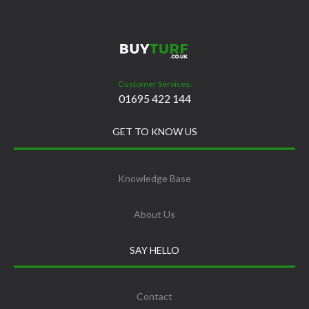
Customer Services:
01695 422 144
GET TO KNOW US
Knowledge Base
About Us
SAY HELLO
Contact