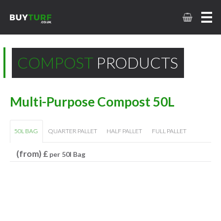
COMPOST
PRODUCTS
Multi-Purpose Compost 50L
50L BAG
QUARTER PALLET
HALF PALLET
FULL PALLET
(from) £
per 50l Bag