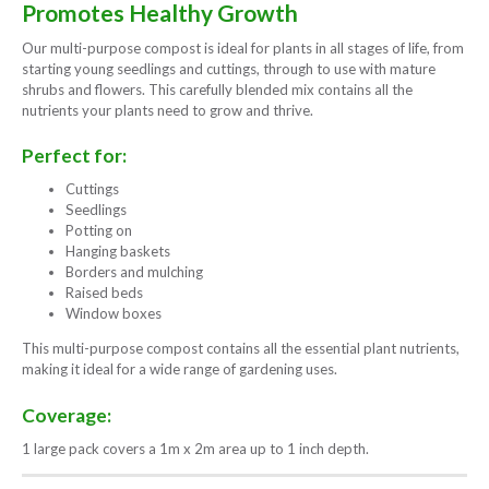
Promotes Healthy Growth
Our multi-purpose compost is ideal for plants in all stages of life, from
starting young seedlings and cuttings, through to use with mature
shrubs and flowers. This carefully blended mix contains all the
nutrients your plants need to grow and thrive.
Perfect for:
Cuttings
Seedlings
Potting on
Hanging baskets
Borders and mulching
Raised beds
Window boxes
This multi-purpose compost contains all the essential plant nutrients,
making it ideal for a wide range of gardening uses.
Coverage:
1 large pack covers a 1m x 2m area up to 1 inch depth.