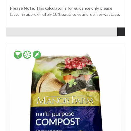
Please Note:
This calculator is for guidance only, please
factor in approximately 10% extra to your order for wastage.