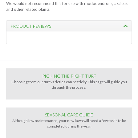
We would not recommend this for use with rhododendrons, azaleas
and other related plants.
PRODUCT REVIEWS
PICKING THE RIGHT TURF
Choosing from our turf varieties can be tricky. This page will guide you
through the process.
SEASONAL CARE GUIDE
Although low maintenance, your new lawn will need a few tasks to be
completed during the year.