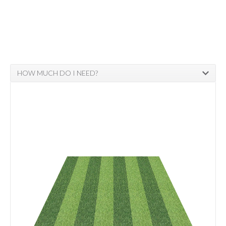
HOW MUCH DO I NEED?