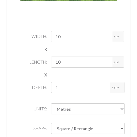
WIDTH:
/ M
X
LENGTH:
/ M
X
DEPTH:
/ CM
UNITS:
SHAPE: