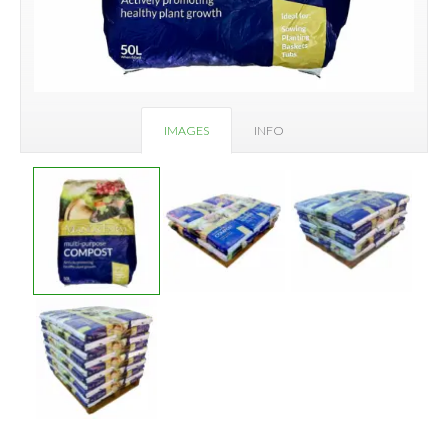
IMAGES
INFO