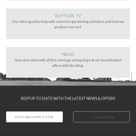
BUYTURF TV
Our video guides help with common gardening activities and how we
produce our turf.
NEWS
Stay up to date with all the comings and goings of our busy Buyturf
office with this blog.
KEEP UP TO DATE WITH THE LATEST NEWS & OFFERS
SUBSCRIBE