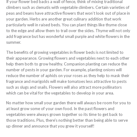
If your flower bed backs a wall of fence, think of mixing traditional
climbers such as clematis with vegetable climbers. Certain varieties of
peas and beans have attractive flowers that won’t look out of place in
your garden. Herbs are another great culinary addition that work
particularly well in raised beds. You can plant things like thyme close
to the edge and allow them to trail over the sides. Thyme will not only
add fragrance but has wonderful small purple and white flowers in the
summer.
The benefits of growing vegetables in flower beds is not limited to
their appearance. Growing flowers and vegetables next to each other
help them both to grow healthy. Companion planting can reduce the
number of pests in your garden. For example, planting onions will
reduce the number of aphids on your roses as they help to mask their
fragrance and marigolds will make tomatoes less attractive to pests
such as slugs and snails. Flowers will also attract more pollinators
which can be vital for the vegetables to develop in your area.
No matter how small your garden there will always be room for you to
at least grow some of your own food. In the past flowers and
vegetables were always grown together so its time to get back to
those traditions. Plus, there's nothing better than being able to serve
up dinner and announce that you grew it yourself!