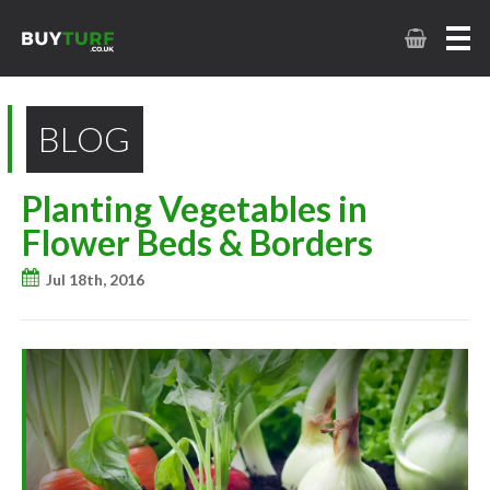
BLOG
Planting Vegetables in
Flower Beds & Borders
Jul 18th, 2016