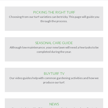
PICKING THE RIGHT TURF
Choosing from our turf varieties can be tricky. This page will guide you
through the process.
SEASONAL CARE GUIDE
Although low maintenance, your new lawn will need a few tasks to be
completed during the year.
BUYTURF TV
Our video guides help with common gardening activities and how we
produce our turf.
NEWS