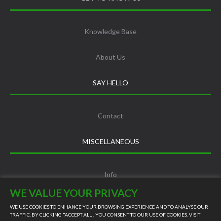
Knowledge Base
About Us
SAY HELLO
Contact
MISCELLANEOUS
Info
WE VALUE YOUR PRIVACY
Terms and Conditions
WE USE COOKIES TO ENHANCE YOUR BROWSING EXPERIENCE AND TO ANALYSE OUR
TRAFFIC. BY CLICKING "ACCEPT ALL", YOU CONSENT TO OUR USE OF COOKIES. VISIT