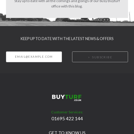
Stay up to date with all the comings and goings of our busy Buyturf
office with this blog.
KEEP UP TO DATE WITH THE LATEST NEWS & OFFERS
SUBSCRIBE
Customer Services:
01695 422 144
GET TO KNOW US