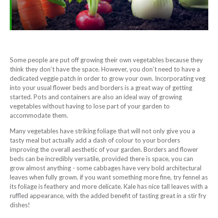
Some people are put off growing their own vegetables because they
think they don’t have the space. However, you don’t need to have a
dedicated veggie patch in order to grow your own. Incorporating veg
into your usual flower beds and borders is a great way of getting
started. Pots and containers are also an ideal way of growing
vegetables without having to lose part of your garden to
accommodate them.
Many vegetables have striking foliage that will not only give you a
tasty meal but actually add a dash of colour to your borders
improving the overall aesthetic of your garden. Borders and flower
beds can be incredibly versatile, provided there is space, you can
grow almost anything - some cabbages have very bold architectural
leaves when fully grown. if you want something more fine, try fennel as
its foliage is feathery and more delicate. Kale has nice tall leaves with a
ruffled appearance, with the added benefit of tasting great in a stir fry
dishes!