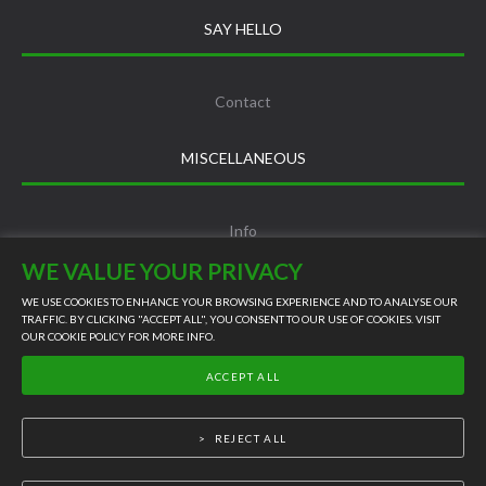
SAY HELLO
Contact
MISCELLANEOUS
Info
WE VALUE YOUR PRIVACY
Terms and Conditions
WE USE COOKIES TO ENHANCE YOUR BROWSING EXPERIENCE AND TO ANALYSE OUR
TRAFFIC. BY CLICKING "ACCEPT ALL", YOU CONSENT TO OUR USE OF COOKIES. VISIT
OUR
COOKIE POLICY
FOR MORE INFO.
LIVE SUPPORT
Privacy Policy
ACCEPT ALL
©
2026
REJECT ALL