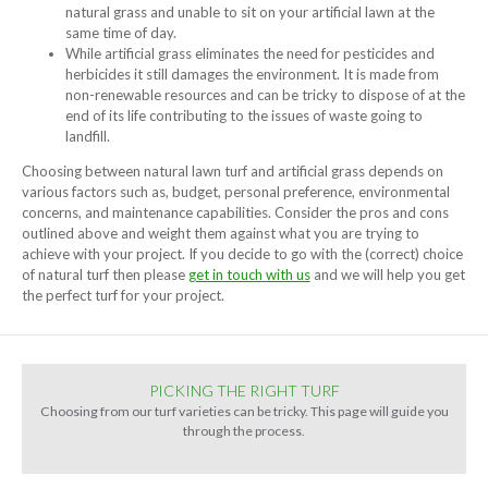
natural grass and unable to sit on your artificial lawn at the
same time of day.
While artificial grass eliminates the need for pesticides and
herbicides it still damages the environment. It is made from
non-renewable resources and can be tricky to dispose of at the
end of its life contributing to the issues of waste going to
landfill.
Choosing between natural lawn turf and artificial grass depends on
various factors such as, budget, personal preference, environmental
concerns, and maintenance capabilities. Consider the pros and cons
outlined above and weight them against what you are trying to
achieve with your project. If you decide to go with the (correct) choice
of natural turf then please
get in touch with us
and we will help you get
the perfect turf for your project.
PICKING THE RIGHT TURF
Choosing from our turf varieties can be tricky. This page will guide you
through the process.