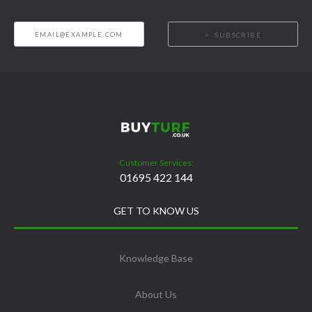
SUBSCRIBE
Customer Services:
01695 422 144
GET TO KNOW US
Knowledge Base
About Us