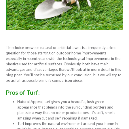
The choice between natural or artificial lawns is a frequently asked
question for those starting on outdoor home improvements –
especially in recent years with the technological improvements in the
plastics used for artificial surfaces. Obviously, both have their
advantages and disadvantages that we’ll look at in more detail in this
blog post. You’ll not be surprised by our conclusion, but we will try to
be as fair as possible in this comparison piece.
Pros of Turf:
Natural Appeal, turf gives you a beautiful, lush green
appearance that blends into the surrounding borders and
plants in a way that no other product does. It’s soft, smells
amazing when cut and self-repairing if damaged.
Turf improves the natural environment around your home in