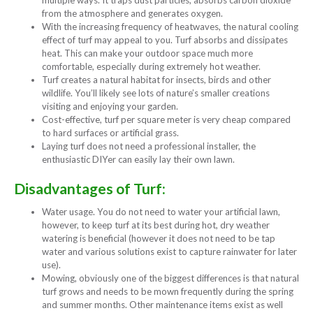
multiple ways. It traps dust particles, absorbs carbon dioxide
from the atmosphere and generates oxygen.
With the increasing frequency of heatwaves, the natural cooling
effect of turf may appeal to you. Turf absorbs and dissipates
heat. This can make your outdoor space much more
comfortable, especially during extremely hot weather.
Turf creates a natural habitat for insects, birds and other
wildlife. You’ll likely see lots of nature’s smaller creations
visiting and enjoying your garden.
Cost-effective, turf per square meter is very cheap compared
to hard surfaces or artificial grass.
Laying turf does not need a professional installer, the
enthusiastic DIYer can easily lay their own lawn.
Disadvantages of Turf:
Water usage. You do not need to water your artificial lawn,
however, to keep turf at its best during hot, dry weather
watering is beneficial (however it does not need to be tap
water and various solutions exist to capture rainwater for later
use).
Mowing, obviously one of the biggest differences is that natural
turf grows and needs to be mown frequently during the spring
and summer months. Other maintenance items exist as well