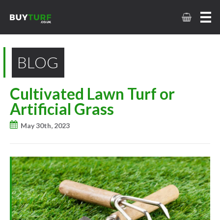
BLOG
Cultivated Lawn Turf or
Artificial Grass
May 30th, 2023