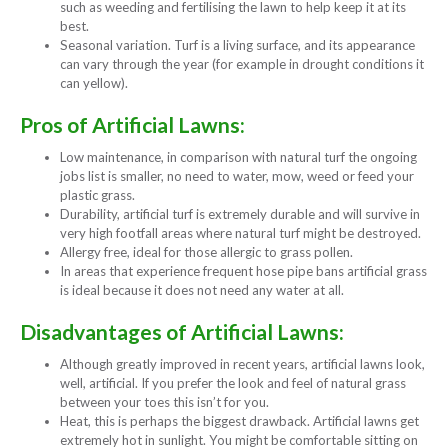
such as weeding and fertilising the lawn to help keep it at its
best.
Seasonal variation. Turf is a living surface, and its appearance
can vary through the year (for example in drought conditions it
can yellow).
Pros of Artificial Lawns:
Low maintenance, in comparison with natural turf the ongoing
jobs list is smaller, no need to water, mow, weed or feed your
plastic grass.
Durability, artificial turf is extremely durable and will survive in
very high footfall areas where natural turf might be destroyed.
Allergy free, ideal for those allergic to grass pollen.
In areas that experience frequent hose pipe bans artificial grass
is ideal because it does not need any water at all.
Disadvantages of Artificial Lawns:
Although greatly improved in recent years, artificial lawns look,
well, artificial. If you prefer the look and feel of natural grass
between your toes this isn’t for you.
Heat, this is perhaps the biggest drawback. Artificial lawns get
extremely hot in sunlight. You might be comfortable sitting on