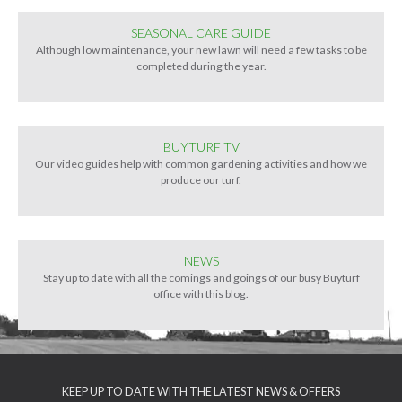
SEASONAL CARE GUIDE
Although low maintenance, your new lawn will need a few tasks to be
completed during the year.
BUYTURF TV
Our video guides help with common gardening activities and how we
produce our turf.
NEWS
Stay up to date with all the comings and goings of our busy Buyturf
office with this blog.
KEEP UP TO DATE WITH THE LATEST NEWS & OFFERS